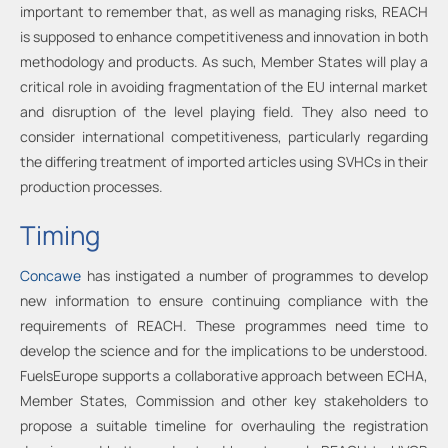
important to remember that, as well as managing risks, REACH
is supposed to enhance competitiveness and innovation in both
methodology and products. As such, Member States will play a
critical role in avoiding fragmentation of the EU internal market
and disruption of the level playing field. They also need to
consider international competitiveness, particularly regarding
the differing treatment of imported articles using SVHCs in their
production processes.
Timing
Concawe
has instigated a number of programmes to develop
new information to ensure continuing compliance with the
requirements of REACH. These programmes need time to
develop the science and for the implications to be understood.
FuelsEurope supports a collaborative approach between ECHA,
Member States, Commission and other key stakeholders to
propose a suitable timeline for overhauling the registration