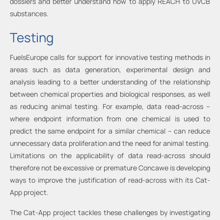
dossiers and better understand how to apply REACH to UVCB
substances.
Testing
FuelsEurope calls for support for innovative testing methods in
areas such as data generation, experimental design and
analysis leading to a better understanding of the relationship
between chemical properties and biological responses, as well
as reducing animal testing. For example, data read-across –
where endpoint information from one chemical is used to
predict the same endpoint for a similar chemical – can reduce
unnecessary data proliferation and the need for animal testing.
Limitations on the applicability of data read-across should
therefore not be excessive or premature Concawe is developing
ways to improve the justification of read-across with its Cat-
App project.
The Cat-App project tackles these challenges by investigating