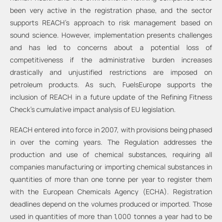
been very active in the registration phase, and the sector
supports REACH’s approach to risk management based on
sound science. However, implementation presents challenges
and has led to concerns about a potential loss of
competitiveness if the administrative burden increases
drastically and unjustified restrictions are imposed on
petroleum products. As such, FuelsEurope supports the
inclusion of REACH in a future update of the Refining Fitness
Check’s cumulative impact analysis of EU legislation.
REACH entered into force in 2007, with provisions being phased
in over the coming years. The Regulation addresses the
production and use of chemical substances, requiring all
companies manufacturing or importing chemical substances in
quantities of more than one tonne per year to register them
with the European Chemicals Agency (ECHA). Registration
deadlines depend on the volumes produced or imported. Those
used in quantities of more than 1,000 tonnes a year had to be