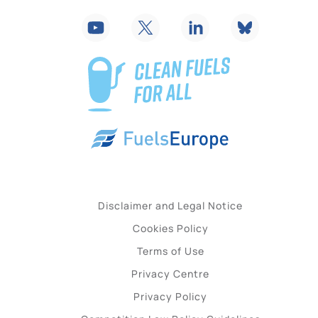
Disclaimer and Legal Notice
Cookies Policy
Terms of Use
Privacy Centre
Privacy Policy