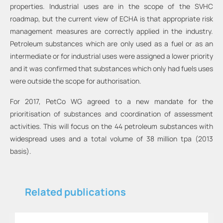
properties. Industrial uses are in the scope of the SVHC
roadmap, but the current view of ECHA is that appropriate risk
management measures are correctly applied in the industry.
Petroleum substances which are only used as a fuel or as an
intermediate or for industrial uses were assigned a lower priority
and it was confirmed that substances which only had fuels uses
were outside the scope for authorisation.
For 2017, PetCo WG agreed to a new mandate for the
prioritisation of substances and coordination of assessment
activities. This will focus on the 44 petroleum substances with
widespread uses and a total volume of 38 million tpa (2013
basis).
Related publications