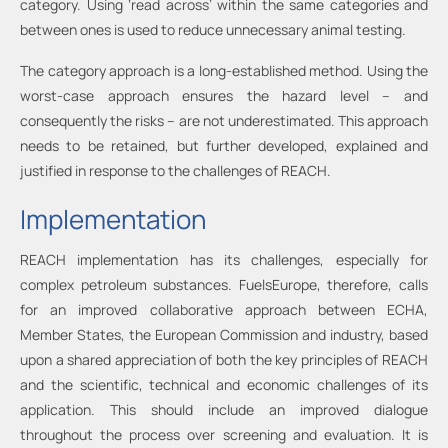
category. Using ‘read across’ within the same categories and
between ones is used to reduce unnecessary animal testing.
The category approach is a long-established method. Using the
worst-case approach ensures the hazard level – and
consequently the risks – are not underestimated. This approach
needs to be retained, but further developed, explained and
justified in response to the challenges of REACH.
Implementation
REACH implementation has its challenges, especially for
complex petroleum substances. FuelsEurope, therefore, calls
for an improved collaborative approach between ECHA,
Member States, the European Commission and industry, based
upon a shared appreciation of both the key principles of REACH
and the scientific, technical and economic challenges of its
application. This should include an improved dialogue
throughout the process over screening and evaluation. It is