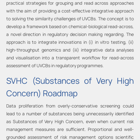
practical strategies for grouping and read across approaches
with the aim of providing a cost-effective integrative approach
to solving the similarity challenges of UVCBs. The concept is to
develop a framework based on chemical-biological read-across,
a novel direction in regulatory decision making regarding. The
approach is to integrate innovations in (i) in vitro testing, (ii)
high-throughput genomics and (iii) integrative data analyses
and visualisation into a transparent workflow for read-across
assessment of UVCBs in regulatory programmes.
SVHC (Substances of Very High
Concern) Roadmap
Data proliferation from overly-conservative screening could
lead to a number of substances being unnecessarily identified
as Substances of Very High Concern, even when current risk
management measures are sufficient. Proportional and well-
grounded assessment of risk management options scientific