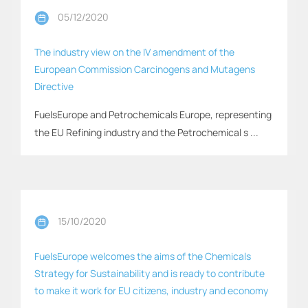
05/12/2020
The industry view on the IV amendment of the
European Commission Carcinogens and Mutagens
Directive
FuelsEurope and Petrochemicals Europe, representing
the EU Refining industry and the Petrochemical s ...
15/10/2020
FuelsEurope welcomes the aims of the Chemicals
Strategy for Sustainability and is ready to contribute
to make it work for EU citizens, industry and economy