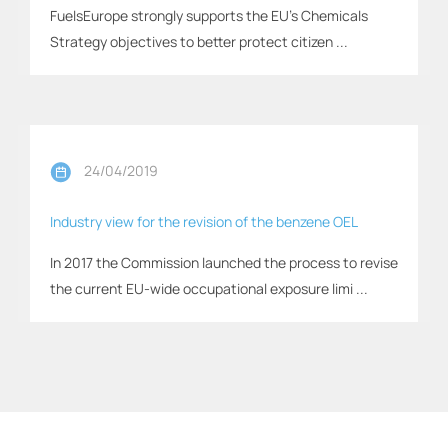
FuelsEurope strongly supports the EU’s Chemicals
Strategy objectives to better protect citizen ...
24/04/2019
Industry view for the revision of the benzene OEL
In 2017 the Commission launched the process to revise
the current EU-wide occupational exposure limi ...