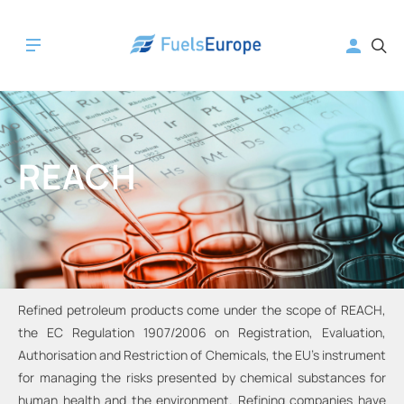
REACH
Refined petroleum products come under the scope of REACH,
the EC Regulation 1907/2006 on Registration, Evaluation,
Authorisation and Restriction of Chemicals, the EU’s instrument
for managing the risks presented by chemical substances for
human health and the environment. Refining companies have