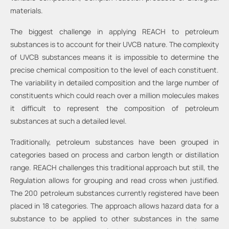
materials.
The biggest challenge in applying REACH to petroleum
substances is to account for their UVCB nature. The complexity
of UVCB substances means it is impossible to determine the
precise chemical composition to the level of each constituent.
The variability in detailed composition and the large number of
constituents which could reach over a million molecules makes
it difficult to represent the composition of petroleum
substances at such a detailed level.
Traditionally, petroleum substances have been grouped in
categories based on process and carbon length or distillation
range. REACH challenges this traditional approach but still, the
Regulation allows for grouping and read cross when justified.
The 200 petroleum substances currently registered have been
placed in 18 categories. The approach allows hazard data for a
substance to be applied to other substances in the same