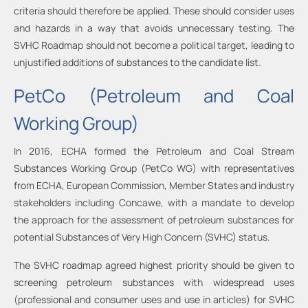
criteria should therefore be applied. These should consider uses
and hazards in a way that avoids unnecessary testing. The
SVHC Roadmap should not become a political target, leading to
unjustified additions of substances to the candidate list.
PetCo (Petroleum and Coal
Working Group)
In 2016, ECHA formed the Petroleum and Coal Stream
Substances Working Group (PetCo WG) with representatives
from ECHA, European Commission, Member States and industry
stakeholders including Concawe, with a mandate to develop
the approach for the assessment of petroleum substances for
potential Substances of Very High Concern (SVHC) status.
The SVHC roadmap agreed highest priority should be given to
screening petroleum substances with widespread uses
(professional and consumer uses and use in articles) for SVHC