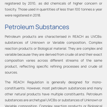
registered by 2010, as did chemicals of higher concern or
toxicity. Those used in quantities of less than 100 tonnes a year
were registered in 2018.
Petroleum Substances
Petroleum products are characterised in REACH as UVCBs:
substances of Unknown or Variable composition, Complex
reaction products or Biological material. They are complex and
variable because they are derived from crude oil and their exact
composition varies across different streams of the same
product, reflecting specific refining processes and crude oil
sources.
The REACH Regulation is generally designed for mono-
constituents. However, most petroleum substances and many
other natural products have multiple constituents. Petroleum
substances are archetypal UVCBs or substances of Unknown or
Variable composition, Complex reaction products or Biological