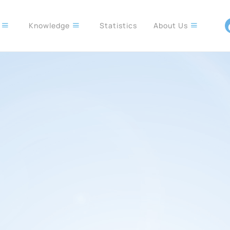
s
Knowledge
Statistics
About Us