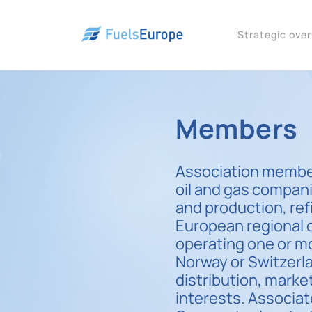
Strategic ove
Members
Association member
oil and gas compani
and production, ref
European regional 
operating one or mo
Norway or Switzer
distribution, marke
interests. Associa