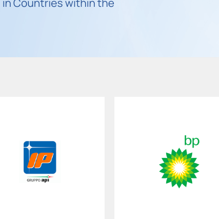
in Countries within the