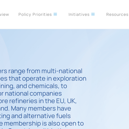
rview
Policy Priorities
Initiatives
Resource
s range from multi-national
es that operate in exploration
ining, and chemicals, to
or national companies
re refineries in the EU, UK,
land. Many members have
ting and alternative fuels
te membership is also open to