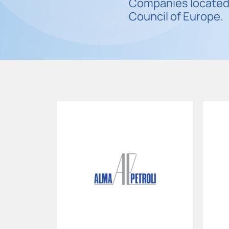
Companies located 
Council of Europe.