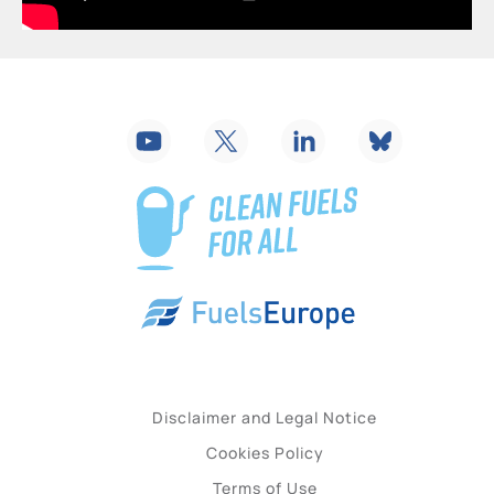
Disclaimer and Legal Notice
Cookies Policy
Terms of Use