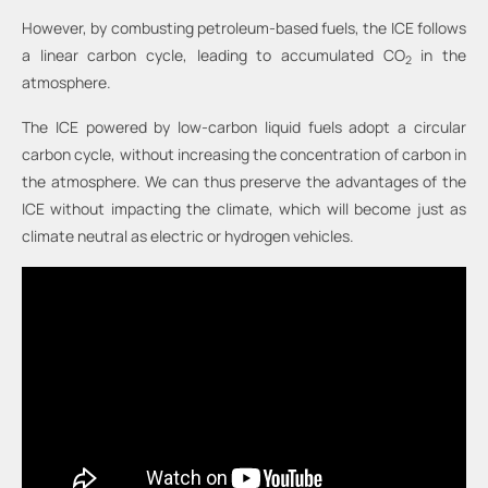
However, by combusting petroleum-based fuels, the ICE follows
a linear carbon cycle, leading to accumulated CO
in the
2
atmosphere.
The ICE powered by low-carbon liquid fuels adopt a circular
carbon cycle, without increasing the concentration of carbon in
the atmosphere. We can thus preserve the advantages of the
ICE without impacting the climate, which will become just as
climate neutral as electric or hydrogen vehicles.