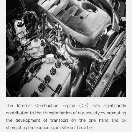
The Internal Combustion Engine (ICE) has significantly
contributed to the transformation of our society by promoting
the development of transport on the one hand and by
stimulating the economic activity on the other.