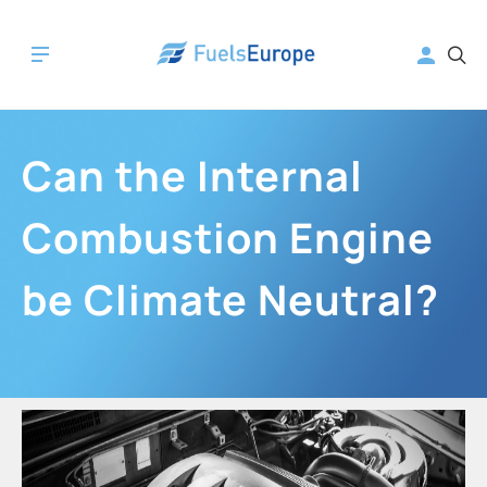
Can the Internal
Combustion Engine
be Climate Neutral?