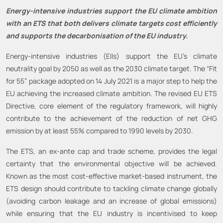
Energy-intensive industries support the EU climate ambition
with an ETS that both delivers climate targets cost efficiently
and supports the decarbonisation of the EU industry.
Energy-intensive industries (EIIs) support the EU’s climate
neutrality goal by 2050 as well as the 2030 climate target. The “Fit
for 55” package adopted on 14 July 2021 is a major step to help the
EU achieving the increased climate ambition. The revised EU ETS
Directive, core element of the regulatory framework, will highly
contribute to the achievement of the reduction of net GHG
emission by at least 55% compared to 1990 levels by 2030.
The ETS, an ex-ante cap and trade scheme, provides the legal
certainty that the environmental objective will be achieved.
Known as the most cost-effective market-based instrument, the
ETS design should contribute to tackling climate change globally
(avoiding carbon leakage and an increase of global emissions)
while ensuring that the EU industry is incentivised to keep