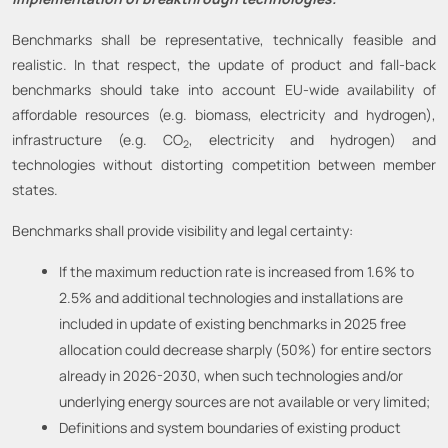
Benchmarks shall be representative, technically feasible and
realistic. In that respect, the update of product and fall-back
benchmarks should take into account EU-wide availability of
affordable resources (e.g. biomass, electricity and hydrogen),
infrastructure (e.g. CO
, electricity and hydrogen) and
2
technologies without distorting competition between member
states.
Benchmarks shall provide visibility and legal certainty:
If the maximum reduction rate is increased from 1.6% to
2.5% and additional technologies and installations are
included in update of existing benchmarks in 2025 free
allocation could decrease sharply (50%) for entire sectors
already in 2026-2030, when such technologies and/or
underlying energy sources are not available or very limited;
Definitions and system boundaries of existing product