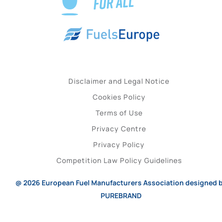
Disclaimer and Legal Notice
Cookies Policy
Terms of Use
Privacy Centre
Privacy Policy
Competition Law Policy Guidelines
@ 2026
European Fuel Manufacturers Association
designed 
PUREBRAND