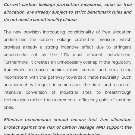
Current carbon leakage protection measures, such as free
allocation, are already subject to strict benchmark rules and
do not need a conditionality clause.
The new provision introducing conditionality of free allocation
undermines the carbon leakage protection measure, which
provides already a strong incentive effect due to stringent
benchmarks set by the 10% most efficient installations.
Furthermore, it creates an unnecessary overlap in the regulatory
framework, increases administrative burden and risks being
inconsistent with the pathway towards climate neutrality. Such
an approach will require in some cases the time- and resource-
intensive conversion of industrial sites to breakthrough
technologies rather than incremental efficiency gains of existing
ones.
Effective benchmarks should ensure that free allocation
protect against the risk of carbon leakage AND support the
implementation of breakthrough technologies.