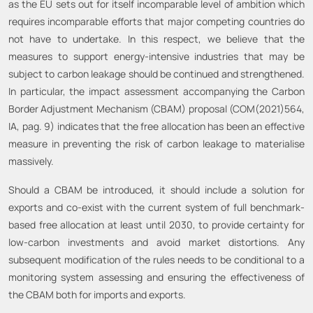
as the EU sets out for itself incomparable level of ambition which
requires incomparable efforts that major competing countries do
not have to undertake. In this respect, we believe that the
measures to support energy-intensive industries that may be
subject to carbon leakage should be continued and strengthened.
In particular, the impact assessment accompanying the Carbon
Border Adjustment Mechanism (CBAM) proposal (COM(2021)564,
IA, pag. 9) indicates that the free allocation has been an effective
measure in preventing the risk of carbon leakage to materialise
massively.
Should a CBAM be introduced, it should include a solution for
exports and co-exist with the current system of full benchmark-
based free allocation at least until 2030, to provide certainty for
low-carbon investments and avoid market distortions. Any
subsequent modification of the rules needs to be conditional to a
monitoring system assessing and ensuring the effectiveness of
the CBAM both for imports and exports.