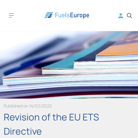
Published on 14/02/2022
Revision of the EU ETS
Directive