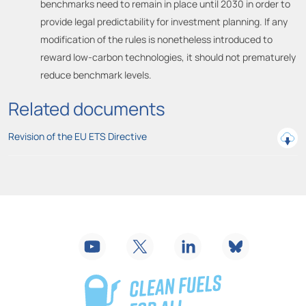
benchmarks need to remain in place until 2030 in order to
provide legal predictability for investment planning. If any
modification of the rules is nonetheless introduced to
reward low-carbon technologies, it should not prematurely
reduce benchmark levels.
Related documents
Revision of the EU ETS Directive