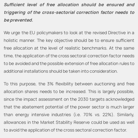
Sufficient level of free allocation should be ensured and
triggering of the cross-sectorial correction factor needs to
be prevented.
We urge the EU policymakers to look at the revised Directive in a
holistic manner. The key objective should be to ensure sufficient
free allocation at the level of realistic benchmarks. At the same
time, the application of the cross sectoral correction factor needs
to be avoided and the possible extension of free allocation rules to
additional installations should be taken into consideration.
To this purpose, the 3% flexibility between auctioning and free
allocation shares needs to be increased. This is largely possible,
since the impact assessment on the 2030 targets acknowledged
that the abatement potential of the power sector is much larger
than energy intensive industries (i.e. 70% vs. 22%). Similarly,
allowances in the Market Stability Reserve could be used as well
to avoid the application of the cross sectoral correction factor.