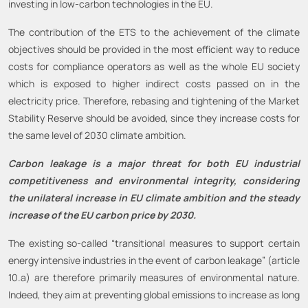
investing in low-carbon technologies in the EU.
The contribution of the ETS to the achievement of the climate
objectives should be provided in the most efficient way to reduce
costs for compliance operators as well as the whole EU society
which is exposed to higher indirect costs passed on in the
electricity price. Therefore, rebasing and tightening of the Market
Stability Reserve should be avoided, since they increase costs for
the same level of 2030 climate ambition.
Carbon leakage is a major threat for both EU industrial
competitiveness and environmental integrity, considering
the unilateral increase in EU climate ambition and the steady
increase of the EU carbon price by 2030.
The existing so-called “transitional measures to support certain
energy intensive industries in the event of carbon leakage” (article
10.a) are therefore primarily measures of environmental nature.
Indeed, they aim at preventing global emissions to increase as long