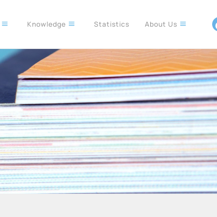
s
Knowledge
Statistics
About Us