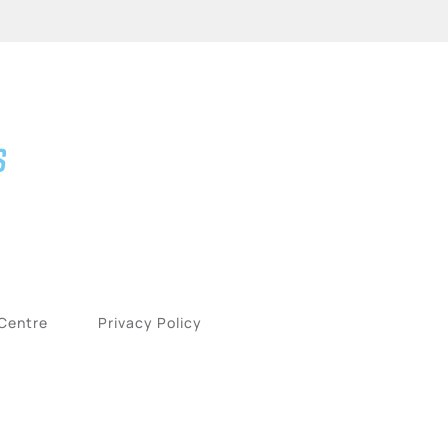
 Centre
Privacy Policy