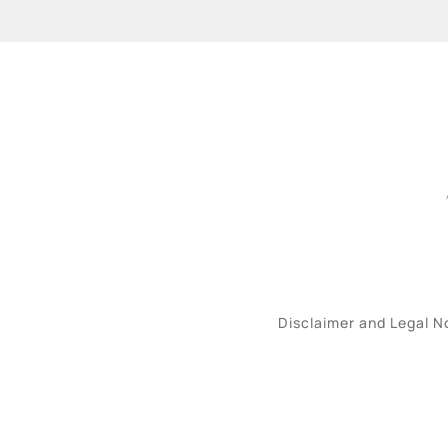
Disclaimer and Legal N