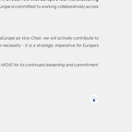
rope is committed to working collaboratively across
lsEurope as Vice
-
Chair, we will actively contribute to
te necessity
-
it is a strategic imperative for Europe’s
DG MOVE for its continued leadership and commitment