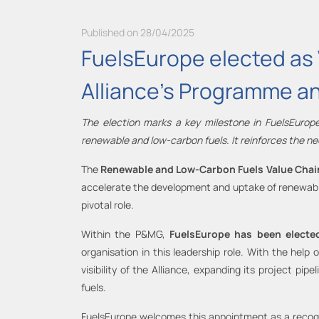
Published on 28/04/2025
FuelsEurope elected as V
Alliance's Programme a
The election marks a key milestone in FuelsEurope
renewable and low-carbon fuels. It reinforces the ne
The
Renewable and Low-Carbon Fuels Value Chain 
accelerate the development and uptake of renewable
pivotal role.
Within the P&MG,
FuelsEurope has been elect
organisation in this leadership role. With the help
visibility of the Alliance, expanding its project 
fuels.
FuelsEurope welcomes this appointment as a recogn