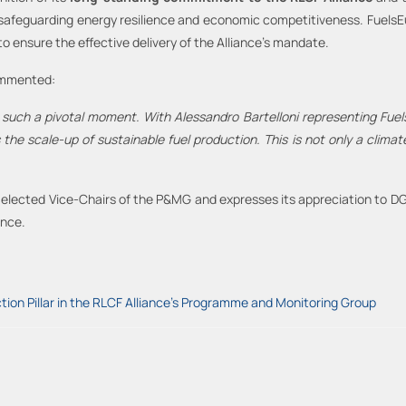
safeguarding energy resilience and economic competitiveness. FuelsEu
o ensure the effective delivery of the Alliance’s mandate.
ommented:
t such a pivotal moment. With Alessandro Bartelloni representing Fue
he scale-up of sustainable fuel production. This is not only a clima
ly elected Vice-Chairs of the P&MG and expresses its appreciation to 
ance.
tion Pillar in the RLCF Alliance's Programme and Monitoring Group