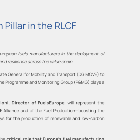
Pillar in the RLCF
 European fuels manufacturers in the deployment of
nd resilience across the value chain.
torate General for Mobility and Transport (DG MOVE) to
, the Programme and Monitoring Group (P&MG) plays a
loni, Director of FuelsEurope
, will represent the
LCF Alliance and of the Fuel Production—boosting the
ways for the production of renewable and low-carbon
the
critical role that Europe’s fuel manufacturing