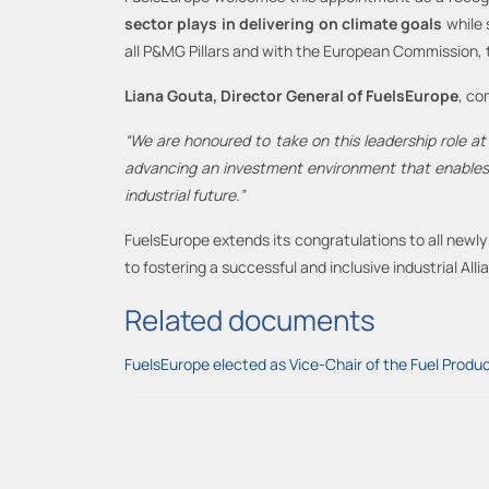
sector plays in delivering on climate
goals
while 
all P&MG Pillars and with the European Commission, t
Liana Gouta, Director General of FuelsEurope
, c
“We are honoured to
take on
this leadership role a
advancing a
n
investment environment that enables t
industrial future.”
FuelsEurope extends its congratulations to all new
to fostering a successful and inclusive industrial Alli
Related documents
FuelsEurope elected as Vice-Chair of the Fuel Produc