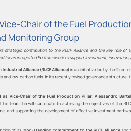
ice-Chair of the Fuel Production 
nd Monitoring Group
’s strategic contribution to the RLCF Alliance and the key role of
ed for an integrated EU framework to support investment, innovation, a
Industrial Alliance (RLCF Alliance)
is an initiative led by the Direc
 and low-carbon fuels. In its recently revised governance structure
ed
as
Vice
-
Chair of the Fuel Production Pillar.
Alessandro Bartel
 of his team, he will contribute to achieving the objectives of the R
pipeline, and supporting the development of effective investment path
ition of its
long-standing commitment to the RLCF Alliance
and 