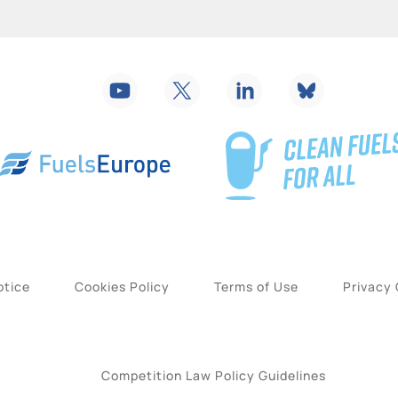
otice
Cookies Policy
Terms of Use
Privacy
Competition Law Policy Guidelines