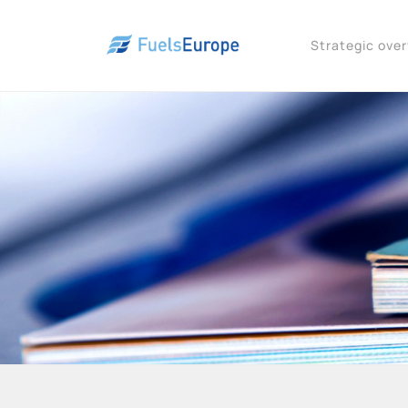
Strategic ove