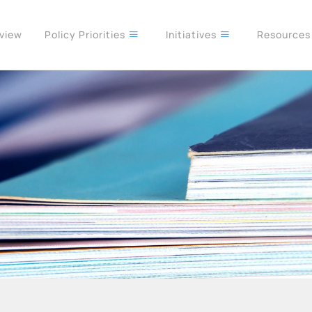
rview
Policy Priorities
Initiatives
Resource