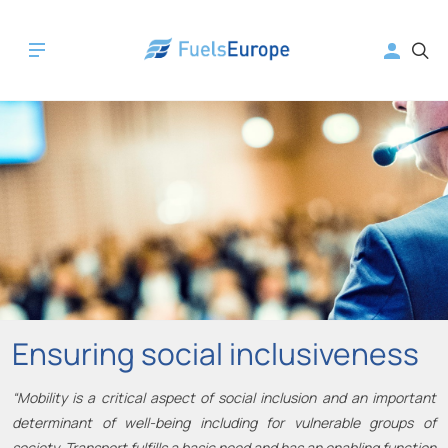
Ensuring social inclusiveness
“Mobility is a critical aspect of social inclusion and an important
determinant of well-being including for vulnerable groups of
society. Transport fulfills a basic need and has an enabling function