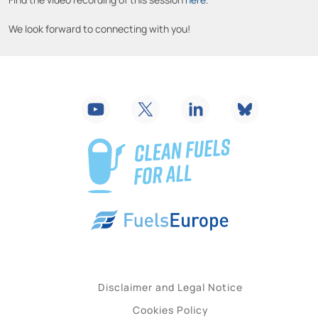
We look forward to connecting with you!
Disclaimer and Legal Notice
Cookies Policy