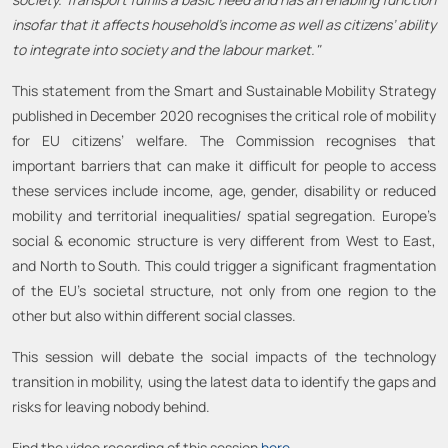
insofar that it affects household’s income as well as citizens’ ability
to integrate into society and the labour market."
This statement from the Smart and Sustainable Mobility Strategy
published in December 2020 recognises the critical role of mobility
for EU citizens’ welfare. The Commission recognises that
important barriers that can make it difficult for people to access
these services include income, age, gender, disability or reduced
mobility and territorial inequalities/ spatial segregation. Europe’s
social & economic structure is very different from West to East,
and North to South. This could trigger a significant fragmentation
of the EU’s societal structure, not only from one region to the
other but also within different social classes.
This session will debate the social impacts of the technology
transition in mobility, using the latest data to identify the gaps and
risks for leaving nobody behind.
Find the video recording of this session
here
.