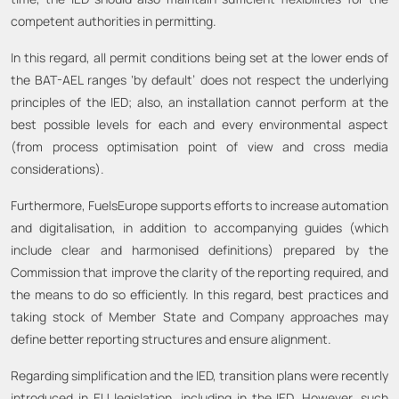
competent authorities in permitting.
In this regard, all permit conditions being set at the lower ends of
the BAT-AEL ranges ‘by default’ does not respect the underlying
principles of the IED; also, an installation cannot perform at the
best possible levels for each and every environmental aspect
(from process optimisation point of view and cross media
considerations).
Furthermore, FuelsEurope supports efforts to increase automation
and digitalisation, in addition to accompanying guides (which
include clear and harmonised definitions) prepared by the
Commission that improve the clarity of the reporting required, and
the means to do so efficiently. In this regard, best practices and
taking stock of Member State and Company approaches may
define better reporting structures and ensure alignment.
Regarding simplification and the IED, transition plans were recently
introduced in EU legislation, including in the IED. However, such