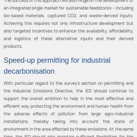
The success of this approach will also hinge on the development of
an integrated single market for sustainable feedstocks – including
bio-based materials, captured CO2, and waste-derived inputs.
Achieving this requires not only infrastructure development but
also targeted incentives to enhance the availability, affordability,
and logistics of these alternative inputs and their derived
products.
Speed-up permitting for industrial
decarbonisation
With particular regard to the survey’s section on permitting and
the Industrial Emissions Directive, the IED should continue to
support the overall ambition to help in the most effective and
efficient way protecting the environment and human health from
the adverse effects of pollution from large agro-industrial
installations, thereby taking into account the state of
environment in the area affected by these emissions. At the same
time, the IED should also maintain sufficient flexibilities for the