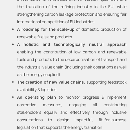
the transition of the refining industry in the EU, while
strengthening carbon leakage protection and ensuring fair
international competition of EU industries
A roadmap for the scale-up
of domestic production of
renewable fuels and products
A holistic and technologically neutral approach
enabling the contribution of low carbon and renewable
fuels and products to the decarbonisation of transport and
the industrial value chain (including their operations as well
as the energy supplied)
The creation of new value chains,
supporting feedstock
availability & logistics
An operating plan
to monitor progress & implement
corrective measures, engaging all contributing
stakeholders equally and effectively through inclusive
consultations to design impactful, fit-for-purpose
legislation that supports the energy transition