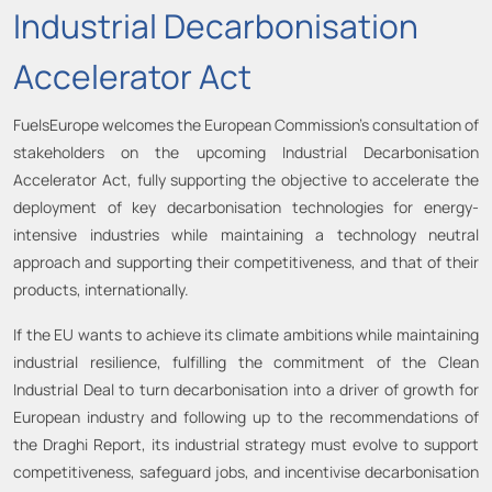
Industrial Decarbonisation
Accelerator Act
FuelsEurope welcomes the European Commission’s consultation of
stakeholders on the upcoming Industrial Decarbonisation
Accelerator Act, fully supporting the objective to accelerate the
deployment of key decarbonisation technologies for energy-
intensive industries while maintaining a technology neutral
approach and supporting their competitiveness, and that of their
products, internationally.
If the EU wants to achieve its climate ambitions while maintaining
industrial resilience, fulfilling the commitment of the Clean
Industrial Deal to turn decarbonisation into a driver of growth for
European industry and following up to the recommendations of
the Draghi Report, its industrial strategy must evolve to support
competitiveness, safeguard jobs, and incentivise decarbonisation