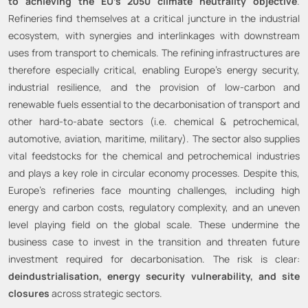
to achieving the EU’s 2050 climate neutrality objective
.
Refineries find themselves at a critical juncture in the industrial
ecosystem, with synergies and interlinkages with downstream
uses from transport to chemicals. The refining infrastructures are
therefore especially critical, enabling Europe’s energy security,
industrial resilience, and the provision of low-carbon and
renewable fuels essential to the decarbonisation of transport and
other hard-to-abate sectors (i.e. chemical & petrochemical,
automotive, aviation, maritime, military). The sector also supplies
vital feedstocks for the chemical and petrochemical industries
and plays a key role in circular economy processes. Despite this,
Europe’s refineries face mounting challenges, including high
energy and carbon costs, regulatory complexity, and an uneven
level playing field on the global scale. These undermine the
business case to invest in the transition and threaten future
investment required for decarbonisation. The risk is clear:
deindustrialisation, energy security vulnerability, and site
closures
across strategic sectors.