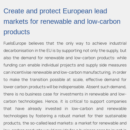
Create and protect European lead
markets for renewable and low-carbon
products
FuelsEurope believes that the only way to achieve industrial
decarbonisation in the EU is by supporting not only the supply, but
also the demand for renewable and low-carbon products: while
funding can enable individual projects and supply side measures
can incentivise renewable and low-carbon manufacturing, in order
to make the transition possible at scale, effective demand for
lower carbon products will be indispensable. Absent such demand,
there is no business case for investments in renewable and low-
carbon technologies. Hence, it is critical to support companies
that have already invested in low-carbon and renewable
technologies by fostering a robust market for their sustainable
products, the so-called lead markets: a market for renewable and