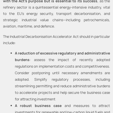
with the Act’s purpose but is essential to its success
, as the
refinery sector is a quintessential energy-intensive industry, vital
to the EU’s energy security, transport decarbonisation, and
strategic industrial value chains—including petrochemicals,
aviation, maritime, and defence.
The Industrial Decarbonisation Accelerator Act should in particular
include:
A reduction of excessive regulatory and administrative
burdens
: assess the impact of recently adopted
regulations on implementation costs and competitiveness.
Consider postponing until necessary amendments are
adopted. Simplify regulatory processes, including
streamlining permitting and reduce administrative burdens
to accelerate projects and help secure the business case
for attracting investment
A robust business case
and measures to attract
investments for renewable and low-carbon liquid fuels and