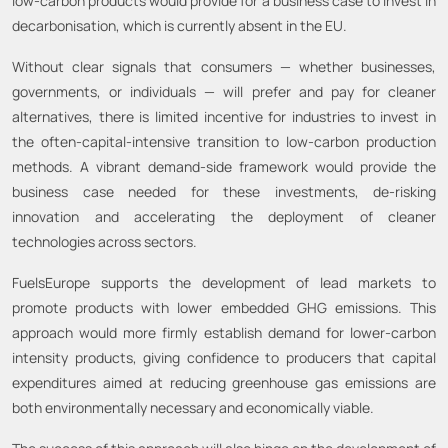
low-carbon products would provide for a business case to invest in
decarbonisation, which is currently absent in the EU.
Without clear signals that consumers — whether businesses,
governments, or individuals — will prefer and pay for cleaner
alternatives, there is limited incentive for industries to invest in
the often-capital-intensive transition to low-carbon production
methods. A vibrant demand-side framework would provide the
business case needed for these investments, de-risking
innovation and accelerating the deployment of cleaner
technologies across sectors.
FuelsEurope supports the development of lead markets to
promote products with lower embedded GHG emissions. This
approach would more firmly establish demand for lower-carbon
intensity products, giving confidence to producers that capital
expenditures aimed at reducing greenhouse gas emissions are
both environmentally necessary and economically viable.