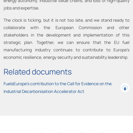
energy autonomy, industrial value chains, and loss of high-quality
jobs and expertise.
The clock is ticking, but it is not too late, and we stand ready to
collaborate with the European Commission and other
stakeholders in the development and implementation of this
strategic plan. Together, we can ensure that the EU fuel
manufacturing industry continues to contribute to Europe’s
economic resilience, energy security and sustainability leadership.
Related documents
FuelsEurope's contribution to the Call for Evidence on the
Industrial Decarbonisation Accelerator Act