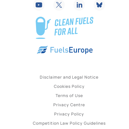
Disclaimer and Legal Notice
Cookies Policy
Terms of Use
Privacy Centre
Privacy Policy
Competition Law Policy Guidelines