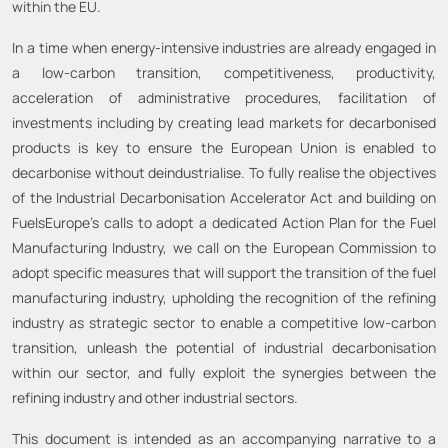
within the EU.
In a time when energy-intensive industries are already engaged in
a low-carbon transition, competitiveness, productivity,
acceleration of administrative procedures, facilitation of
investments including by creating lead markets for decarbonised
products is key to ensure the European Union is enabled to
decarbonise without deindustrialise. To fully realise the objectives
of the Industrial Decarbonisation Accelerator Act and building on
FuelsEurope’s calls to adopt a dedicated Action Plan for the Fuel
Manufacturing Industry, we call on the European Commission to
adopt specific measures that will support the transition of the fuel
manufacturing industry, upholding the recognition of the refining
industry as strategic sector to enable a competitive low-carbon
transition, unleash the potential of industrial decarbonisation
within our sector, and fully exploit the synergies between the
refining industry and other industrial sectors.
This document is intended as an accompanying narrative to a