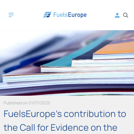
Published on 01/07/2025
FuelsEurope's contribution to
the Call for Evidence on the