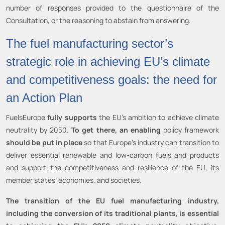
number of responses provided to the questionnaire of the
Consultation, or the reasoning to abstain from answering.
The fuel manufacturing sector’s
strategic role in achieving EU’s climate
and competitiveness goals: the need for
an Action Plan
FuelsEurope
fully supports
the EU’s ambition to achieve climate
neutrality by 2050
. To get there, an enabling
policy framework
should be put in place
so that Europe’s industry can transition to
deliver essential renewable and low-carbon fuels and products
and support the competitiveness and resilience of the EU, its
member states’ economies, and societies.
The transition of the EU fuel manufacturing industry,
including the conversion of its traditional plants, is essential