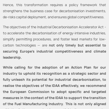
Hence, this transformation requires a policy framework that
strengthens the business case for decarbonisation investments,
de-risks capital deployment, and ensures global competitiveness.
The objectives of the Industrial Decarbonisation Accelerator Act -
to accelerate the decarbonisation of energy-intensive industries,
simplify permitting procedures, and foster lead markets for low-
carbon technologies — are
not only timely but essential to
securing Europe’s industrial competitiveness and climate
leadership.
While calling for the adoption of an Action Plan for our
industry to uphold its recognition as a strategic sector and
fully unleash its potential for industrial decarbonisation, to
realise the objectives of the IDAA effectively, we recommend
the European Commission to adopt specific and targeted
measures in the context of the IDAA to support the transition
of the Fuel Manufacturing Industry
.
This is not only aligned