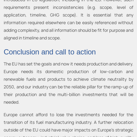
requirements present inconsistencies (e.g. scope, level of
application, timeline, GHG scope). It is essential that any
information required elsewhere can be easily referenced without
adding complexity, and all information should be fit for purpose and
aligned in timeline and scope.
Conclusion and call to action
The EU has set the goals and now it needs production and delivery.
Europe needs its domestic production of low-carbon and
renewable fuels and products to achieve climate neutrality by
2050, and our industry can be the reliable pillar for the ramp-up of
their production and the multi-billion investments that will be
needed.
Europe cannot afford to lose the investments needed for the
transition of its fuel manufacturing industry. A further relocation
outside of the EU could have major impacts on Europe’s strategic