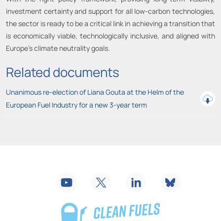
investment certainty and support for all low-carbon technologies,
the sector is ready to be a critical link in achieving a transition that
is economically viable, technologically inclusive, and aligned with
Europe’s climate neutrality goals.
Related documents
Unanimous re-election of Liana Gouta at the Helm of the
European Fuel Industry for a new 3-year term