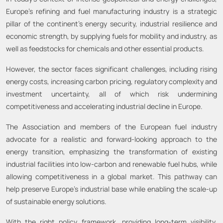
Europe’s refining and fuel manufacturing industry is a strategic
pillar of the continent’s energy security, industrial resilience and
economic strength, by supplying fuels for mobility and industry, as
well as feedstocks for chemicals and other essential products.
However, the sector faces significant challenges, including rising
energy costs, increasing carbon pricing, regulatory complexity and
investment uncertainty, all of which risk undermining
competitiveness and accelerating industrial decline in Europe.
The Association and members of the European fuel industry
advocate for a realistic and forward-looking approach to the
energy transition, emphasizing the transformation of existing
industrial facilities into low-carbon and renewable fuel hubs, while
allowing competitiveness in a global market. This pathway can
help preserve Europe’s industrial base while enabling the scale-up
of sustainable energy solutions.
With the right policy framework, providing long-term visibility,