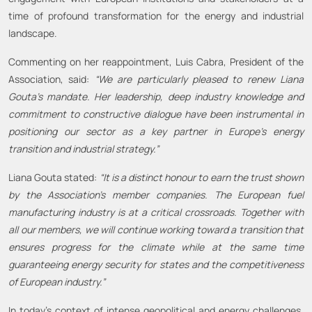
time of profound transformation for the energy and industrial
landscape.
Commenting on her reappointment, Luis Cabra, President of the
Association, said:
“We are particularly pleased to renew Liana
Gouta’s mandate. Her leadership, deep industry knowledge and
commitment to constructive dialogue have been instrumental in
positioning our sector as a key partner in Europe’s energy
transition and industrial strategy.”
Liana Gouta stated:
“It is a distinct honour to earn the trust shown
by the Association’s member companies. The European fuel
manufacturing industry is at a critical crossroads. Together with
all our members, we will continue working toward a transition that
ensures progress for the climate while at the same time
guaranteeing energy security for states and the competitiveness
of European industry.”
In today’s context of intense geopolitical and energy challenges,