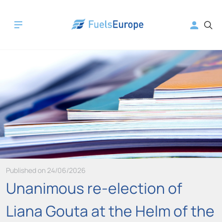
Published on 24/06/2026
Unanimous re-election of
Liana Gouta at the Helm of the