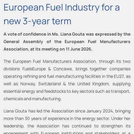
European Fuel Industry for a
new 3-year term
A vote of confidence in Ms. Liana Gouta was expressed by the
General Assembly of the European Fuel Manufacturers
Association, at its meeting on 11 June 2026.
The European Fuel Manufacturers Association, through its two
divisions FuelsEurope & Concawe, brings together companies
operating refining and fuel manufacturing facilities in the EU27, as
well as Norway, Switzerland & the United Kingdom, supplying
essential energy and feedstocks to key sectors such as transport,
chemicals and manufacturing.
Liana Gouta has led the Association since January 2024, bringing
more than 30 years of experience in the energy sector. Under her
leadership, the Association has continued to strengthen its
engagement with European institutions and stakeholders at a