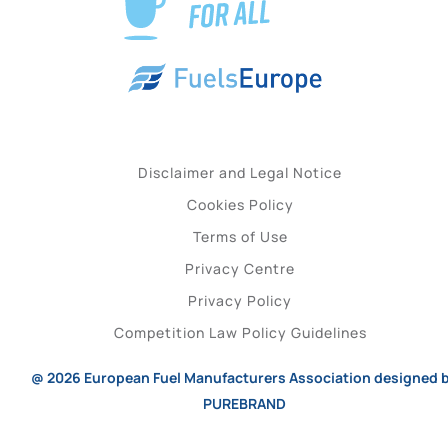
Disclaimer and Legal Notice
Cookies Policy
Terms of Use
Privacy Centre
Privacy Policy
Competition Law Policy Guidelines
@ 2026
European Fuel Manufacturers Association
designed 
PUREBRAND